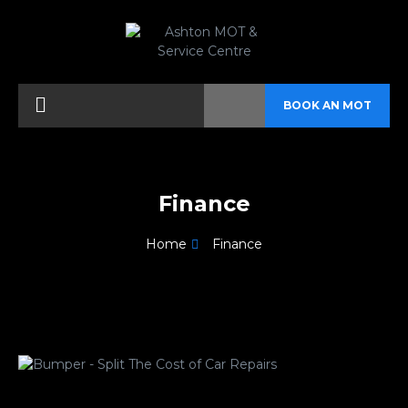
BOOK AN MOT
Finance
Home
Finance