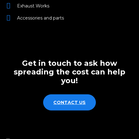
Exhaust Works
Accessories and parts
Get in touch to ask how
spreading the cost can help
you!
CONTACT US