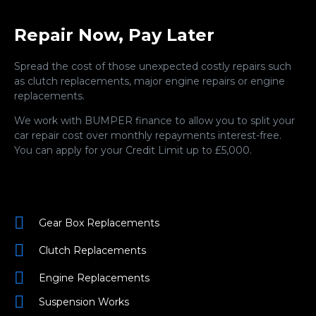
Repair Now, Pay Later
Spread the cost of those unexpected costly repairs such
as clutch replacements, major engine repairs or engine
replacements.
We work with BUMPER finance to allow you to split your
car repair cost over monthly repayments interest-free.
You can apply for your Credit Limit up to £5,000.
Gear Box Replacements
Clutch Replacements
Engine Replacements
Suspension Works