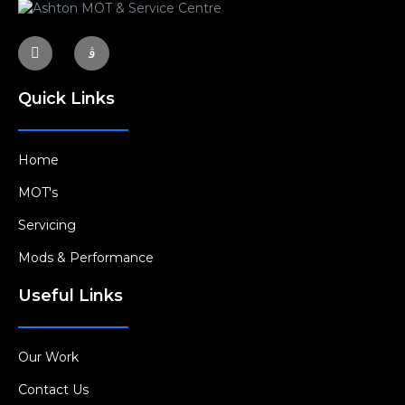
Quick Links
Home
MOT's
Servicing
Mods & Performance
Useful Links
Our Work
Contact Us